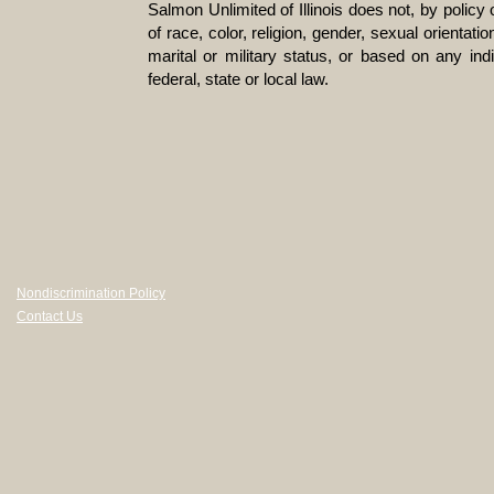
Salmon Unlimited of Illinois does not, by policy
of race, color, religion, gender, sexual orientatio
marital or military status, or based on any ind
federal, state or local law.
Nondiscrimination Policy
Contact Us