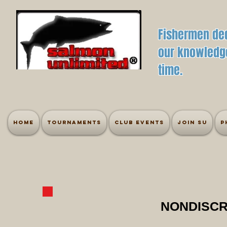
Fishermen ded
our knowledge
time.
Home
Tournaments
Club Events
Join SU
P
NONDISCR