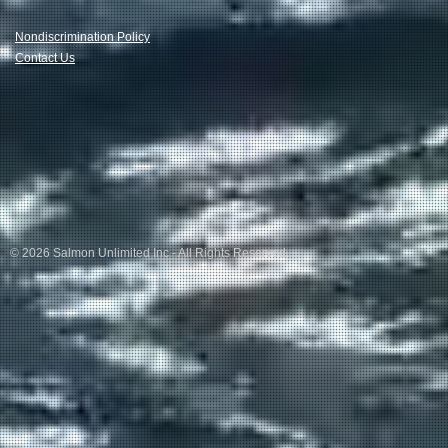
Nondiscrimination Policy
Contact Us
© 2026 Salmon Unlimited Inc - All Rights Reserved