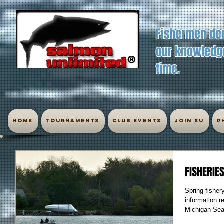
Fishermen ded
our knowledge
time.
Home
Tournaments
Club Events
Join SU
P
FISHERIE
Spring fisher
information r
Michigan Sea