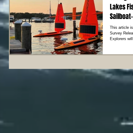
Lakes Fi
Sailboat-
This article 
Survey Release 
Explorers will