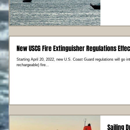
New USCG Fire Extinguisher Regulations Effec
Starting April 20, 2022, new U.S. Coast Guard regulations will go in
rechargeable) fire...
Sailing D